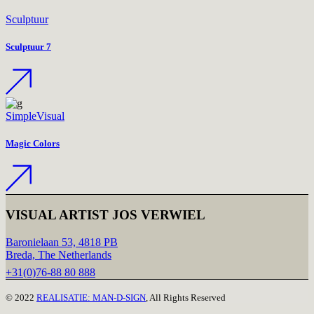
Sculptuur
Sculptuur 7
Simple
Visual
Magic Colors
VISUAL ARTIST JOS VERWIEL
Baronielaan 53, 4818 PB
Breda, The Netherlands
+31(0)76-88 80 888
© 2022
REALISATIE: MAN-D-SIGN
, All Rights Reserved