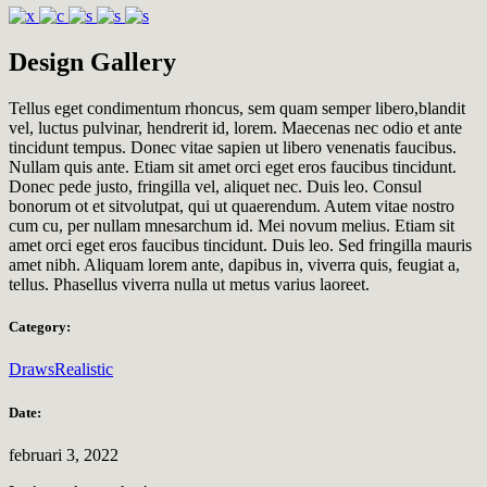
Design Gallery
Tellus eget condimentum rhoncus, sem quam semper libero,blandit
vel, luctus pulvinar, hendrerit id, lorem. Maecenas nec odio et ante
tincidunt tempus. Donec vitae sapien ut libero venenatis faucibus.
Nullam quis ante. Etiam sit amet orci eget eros faucibus tincidunt.
Donec pede justo, fringilla vel, aliquet nec. Duis leo. Consul
bonorum ot et sitvolutpat, qui ut quaerendum. Autem vitae nostro
cum cu, per nullam mnesarchum id. Mei novum melius. Etiam sit
amet orci eget eros faucibus tincidunt. Duis leo. Sed fringilla mauris
amet nibh. Aliquam lorem ante, dapibus in, viverra quis, feugiat a,
tellus. Phasellus viverra nulla ut metus varius laoreet.
Category:
Draws
Realistic
Date:
februari 3, 2022