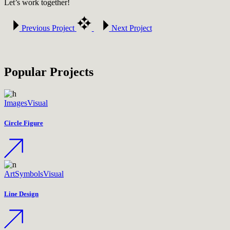
Let’s work together!
Previous Project
Next Project
Popular Projects
Images
Visual
Circle Figure
Art
Symbols
Visual
Line Design